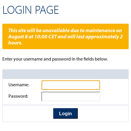
LOGIN PAGE
This site will be unavailable due to maintenance on
August 8 at 10:00 CET and will last approximately 2
hours.
Enter your username and password in the fields below.
Username:
Password: