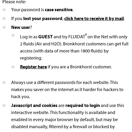
Please note:
Your password is
case sensitive
.
If you
lost your password
,
click here to receive it by mail
.
New user
?
®
Log in as
GUEST
and try FLUIDAT
on the Net with only
2 fluids (Air and H2O). Bronkhorst customers can get full
access (with data of more than 1800 fluids) by
registering.
Register here
if you are a Bronkhorst customer.
Always use a different passwords for each website. This
makes you saver on the internet as it harder for hackers to
hack you.
Javascript and cookies
are
required to login
and use this
interactive website. This functionality is available and
enabled in every major browser by default, but may be
disabled manually, filtered by a firewall or blocked by