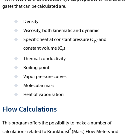
gases that can be calculated are:
Density
Viscosity, both kinematic and dynamic
Specific heat at constant pressure (C
) and
p
constant volume (C
)
v
Thermal conductivity
Boiling point
Vapor pressure curves
Molecular mass
Heat of vaporisation
Flow Calculations
This program offers the possibility to make a number of
®
calculations related to Bronkhorst
(Mass) Flow Meters and