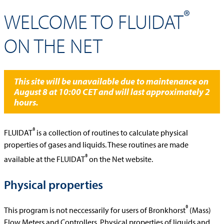
®
WELCOME TO FLUIDAT
ON THE NET
This site will be unavailable due to maintenance on
August 8 at 10:00 CET and will last approximately 2
hours.
®
FLUIDAT
is a collection of routines to calculate physical
properties of gases and liquids. These routines are made
®
available at the FLUIDAT
on the Net website.
Physical properties
®
This program is not neccessarily for users of Bronkhorst
(Mass)
Flow Meters and Controllers. Physical properties of liquids and