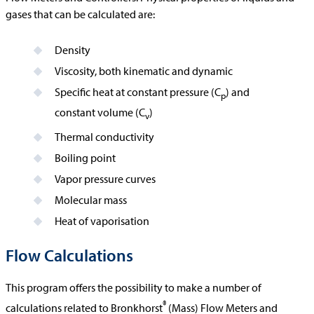
gases that can be calculated are:
Density
Viscosity, both kinematic and dynamic
Specific heat at constant pressure (C
) and
p
constant volume (C
)
v
Thermal conductivity
Boiling point
Vapor pressure curves
Molecular mass
Heat of vaporisation
Flow Calculations
This program offers the possibility to make a number of
®
calculations related to Bronkhorst
(Mass) Flow Meters and