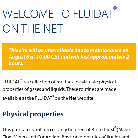
®
WELCOME TO FLUIDAT
ON THE NET
This site will be unavailable due to maintenance on
August 8 at 10:00 CET and will last approximately 2
hours.
®
FLUIDAT
is a collection of routines to calculate physical
properties of gases and liquids. These routines are made
®
available at the FLUIDAT
on the Net website.
Physical properties
®
This program is not neccessarily for users of Bronkhorst
(Mass)
Flow Meters and Controllers. Physical properties of liquids and