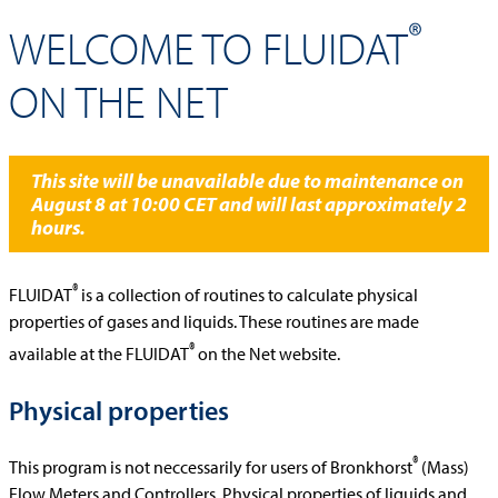
®
WELCOME TO FLUIDAT
ON THE NET
This site will be unavailable due to maintenance on
August 8 at 10:00 CET and will last approximately 2
hours.
®
FLUIDAT
is a collection of routines to calculate physical
properties of gases and liquids. These routines are made
®
available at the FLUIDAT
on the Net website.
Physical properties
®
This program is not neccessarily for users of Bronkhorst
(Mass)
Flow Meters and Controllers. Physical properties of liquids and