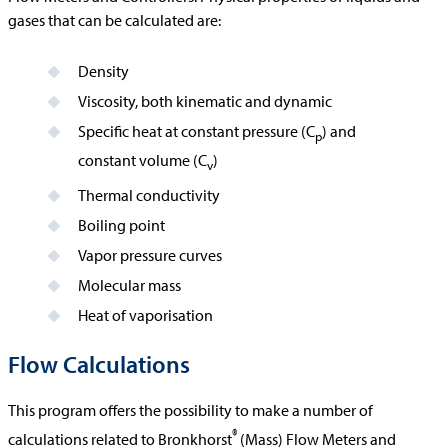
gases that can be calculated are:
Density
Viscosity, both kinematic and dynamic
Specific heat at constant pressure (C
) and
p
constant volume (C
)
v
Thermal conductivity
Boiling point
Vapor pressure curves
Molecular mass
Heat of vaporisation
Flow Calculations
This program offers the possibility to make a number of
®
calculations related to Bronkhorst
(Mass) Flow Meters and